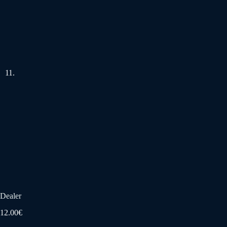
Dealer
12.00
€