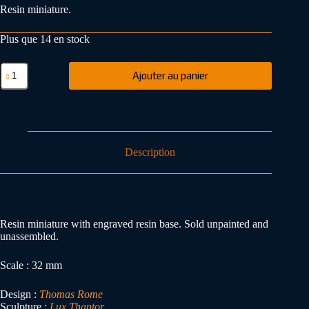
Resin miniature.
Plus que 14 en stock
Ajouter au panier
Description
Resin miniature with engraved resin base. Sold unpainted and
unassembled.
Scale : 32 mm
Design :
Thomas Rome
Sculpture :
Lux Thantor