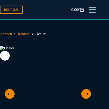
0.00
€
BOUTIQUE
Accueil
Raiders
Dealer